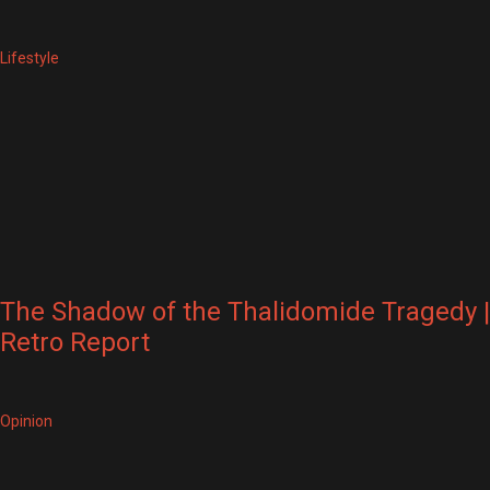
Lifestyle
The Shadow of the Thalidomide Tragedy |
Retro Report
Opinion