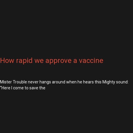
How rapid we approve a vaccine
Mister Trouble never hangs around when he hears this Mighty sound:
“Here I come to save the