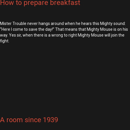
How to prepare breakfast
Mister Trouble never hangs around when he hears this Mighty sound:
“Here I come to save the day!” That means that Mighty Mouse is on his
way. Yes sir, when there is a wrong to right Mighty Mouse will join the
fight.
A room since 1939