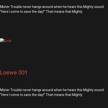
Mister Trouble never hangs around when he hears this Mighty sound:
“Here I come to save the day!” That means that Mighty
Loewe 001
Mister Trouble never hangs around when he hears this Mighty sound:
“Here I come to save the day!” That means that Mighty