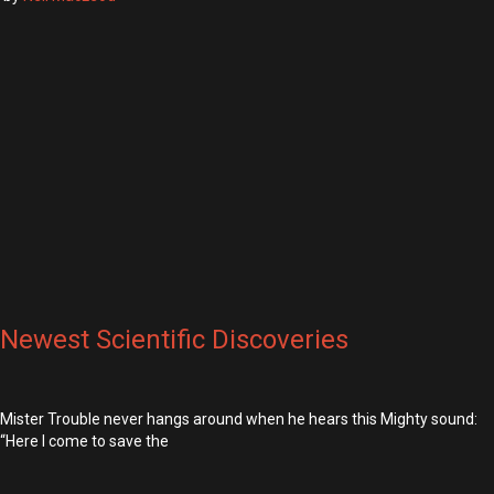
Newest Scientific Discoveries
Mister Trouble never hangs around when he hears this Mighty sound:
“Here I come to save the