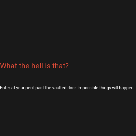
What the hell is that?
Enter at your peril, past the vaulted door. Impossible things will happen