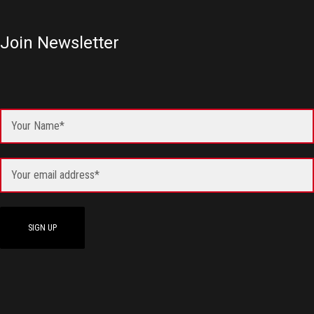
Join Newsletter