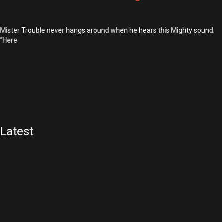
Mister Trouble never hangs around when he hears this Mighty sound:
“Here
Latest