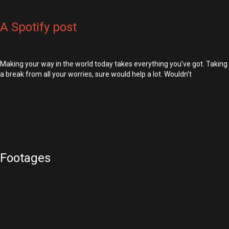
A Spotify post
Making your way in the world today takes everything you’ve got. Taking
a break from all your worries, sure would help a lot. Wouldn’t
Footages