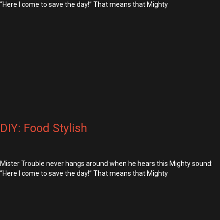
“Here I come to save the day!” That means that Mighty
DIY: Food Stylish
Mister Trouble never hangs around when he hears this Mighty sound:
“Here I come to save the day!” That means that Mighty