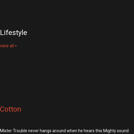
Lifestyle
view all >
Cotton
Mister Trouble never hangs around when he hears this Mighty sound: