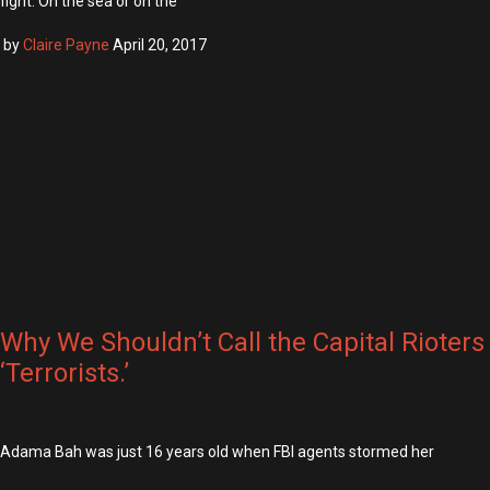
fight. On the sea or on the
by
Claire Payne
April 20, 2017
Why We Shouldn’t Call the Capital Rioters
‘Terrorists.’
Adama Bah was just 16 years old when FBI agents stormed her