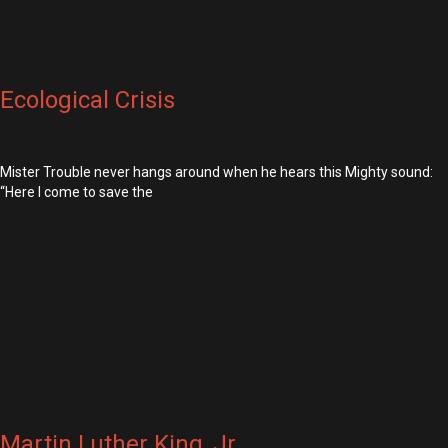
Ecological Crisis
Mister Trouble never hangs around when he hears this Mighty sound:
“Here I come to save the
Martin Luther King, Jr.