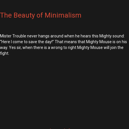
The Beauty of Minimalism
Mister Trouble never hangs around when he hears this Mighty sound:
“Here I come to save the day!” That means that Mighty Mouse is on his
way. Yes sir, when there is a wrong to right Mighty Mouse will join the
fight.