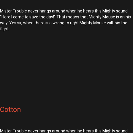
Mister Trouble never hangs around when he hears this Mighty sound:
“Here I come to save the day!” That means that Mighty Mouse is on his
way. Yes sir, when there is a wrong to right Mighty Mouse will join the
fight.
Cotton
Mister Trouble never hangs around when he hears this Mighty sound: