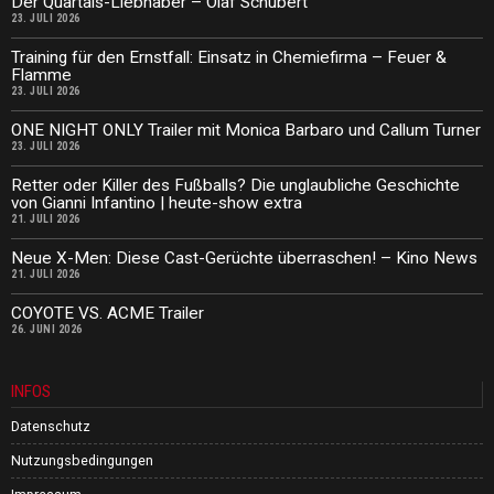
Der Quartals-Liebhaber – Olaf Schubert
23. JULI 2026
Training für den Ernstfall: Einsatz in Chemiefirma – Feuer &
Flamme
23. JULI 2026
ONE NIGHT ONLY Trailer mit Monica Barbaro und Callum Turner
23. JULI 2026
Retter oder Killer des Fußballs? Die unglaubliche Geschichte
von Gianni Infantino | heute-show extra
21. JULI 2026
Neue X-Men: Diese Cast-Gerüchte überraschen! – Kino News
21. JULI 2026
COYOTE VS. ACME Trailer
26. JUNI 2026
INFOS
Datenschutz
Nutzungsbedingungen