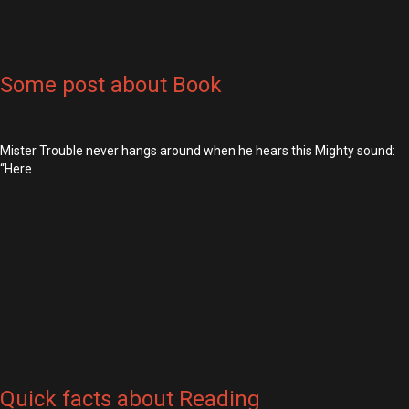
Some post about Book
Mister Trouble never hangs around when he hears this Mighty sound:
“Here
Quick facts about Reading