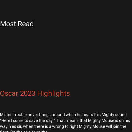
Most Read
Oscar 2023 Highlights
Mister Trouble never hangs around when he hears this Mighty sound:
“Here I come to save the day!” That means that Mighty Mouse is on his
way. Yes sir, when there is a wrong to right Mighty Mouse will join the