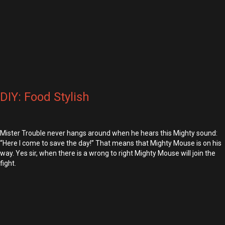
DIY: Food Stylish
Mister Trouble never hangs around when he hears this Mighty sound:
“Here I come to save the day!” That means that Mighty Mouse is on his
way. Yes sir, when there is a wrong to right Mighty Mouse will join the
fight.