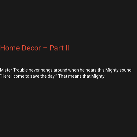
Home Decor – Part II
Mister Trouble never hangs around when he hears this Mighty sound:
“Here I come to save the day!” That means that Mighty