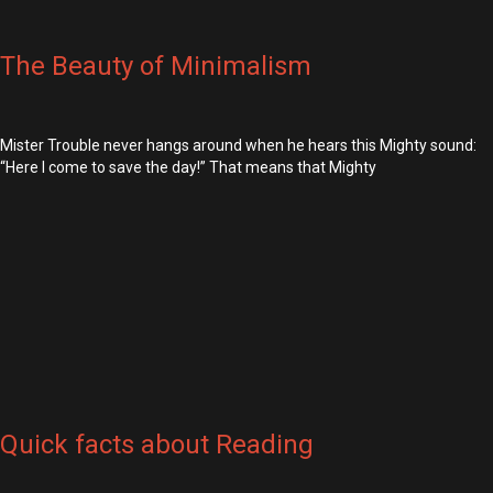
The Beauty of Minimalism
Mister Trouble never hangs around when he hears this Mighty sound:
“Here I come to save the day!” That means that Mighty
Quick facts about Reading