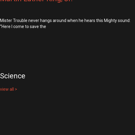
Mister Trouble never hangs around when he hears this Mighty sound:
“Here I come to save the
Science
view all >