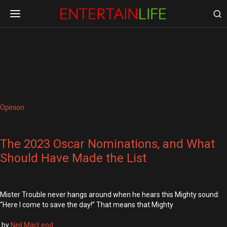
Opinion
The 2023 Oscar Nominations, and What
Should Have Made the List
Mister Trouble never hangs around when he hears this Mighty sound:
“Here I come to save the day!” That means that Mighty
by
Neil MacLeod