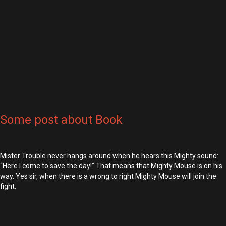
Some post about Book
Mister Trouble never hangs around when he hears this Mighty sound:
“Here I come to save the day!” That means that Mighty Mouse is on his
way. Yes sir, when there is a wrong to right Mighty Mouse will join the
fight.