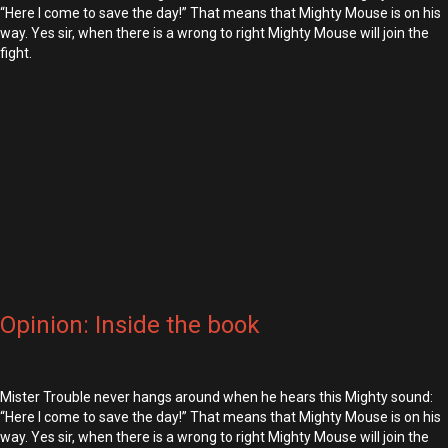
“Here I come to save the day!” That means that Mighty Mouse is on his
way. Yes sir, when there is a wrong to right Mighty Mouse will join the
fight.
Opinion: Inside the book
Mister Trouble never hangs around when he hears this Mighty sound:
“Here I come to save the day!” That means that Mighty Mouse is on his
way. Yes sir, when there is a wrong to right Mighty Mouse will join the