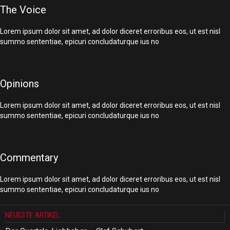
The Voice
Lorem ipsum dolor sit amet, ad dolor diceret erroribus eos, ut est nisl
summo sententiae, epicuri concludaturque ius no
Opinions
Lorem ipsum dolor sit amet, ad dolor diceret erroribus eos, ut est nisl
summo sententiae, epicuri concludaturque ius no
Commentary
Lorem ipsum dolor sit amet, ad dolor diceret erroribus eos, ut est nisl
summo sententiae, epicuri concludaturque ius no
NEUESTE ARTIKEL: