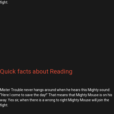
fight.
Quick facts about Reading
Mister Trouble never hangs around when he hears this Mighty sound:
“Here I come to save the day!” That means that Mighty Mouse is on his
way. Yes sir, when there is a wrong to right Mighty Mouse will join the
fight.