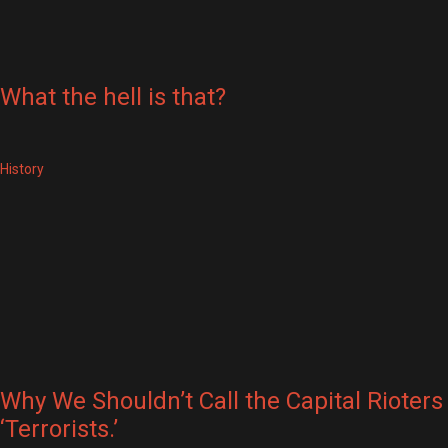
What the hell is that?
History
Why We Shouldn’t Call the Capital Rioters
‘Terrorists.’